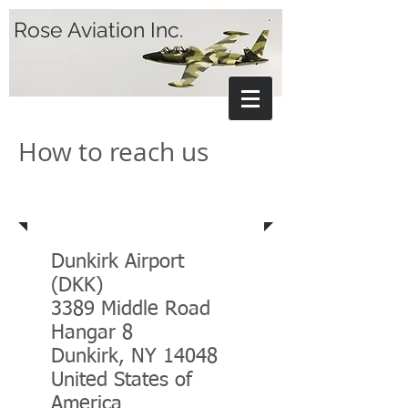
Rose Aviation Inc.
How to reach us
Address
Dunkirk Airport
(DKK)
3389 Middle Road
Hangar 8
Dunkirk, NY 14048
United States of
America