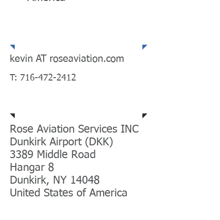
Email | Telephone |
Fax
kevin AT roseaviation.com
T:
716-472-2412
Mailing Address
Rose Aviation Services INC
Dunkirk Airport (DKK)
3389 Middle Road
Hangar 8
Dunkirk, NY 14048
United States of America