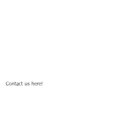
Contact us here!